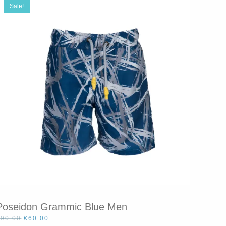
Sale!
Poseidon Grammic Blue Men
Original
Current
€
90.00
€
60.00