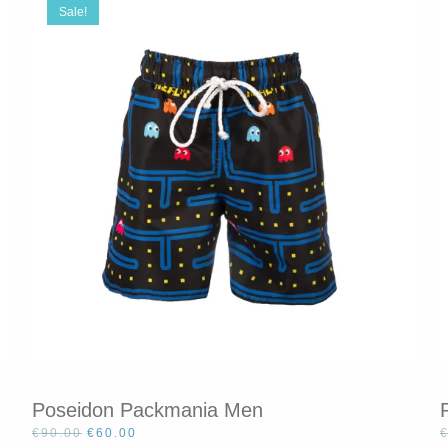
Sale!
Poseidon Packmania Men
Original
Current
€
90.00
€
60.00