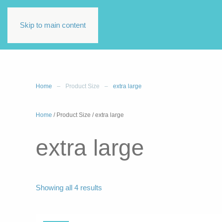
Skip to main content
Home
Product Size
extra large
Home
/ Product Size / extra large
extra large
Sorted
Showing all 4 results
by
latest