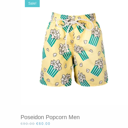
Sale!
Poseidon Popcorn Men
Original
Current
€
90.00
€
60.00