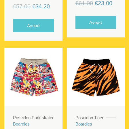
Original
Curren
€
61.00
€
23.00
Original
Current
€
57.00
€
34.20
price
price
price
price
was:
is:
was:
is:
Αγορά
Αγορά
€61.00.
€23.00
€57.00.
€34.20.
Poseidon Park skater
Poseidon Tiger
Boardies
Boardies