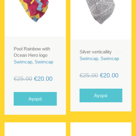
Pool Rainbow with
Silver verticallity
Ocean Hero logo
Swimcap, Swimcap
Swimcap, Swimcap
Original
Curren
€
25.00
€
20.00
Original
Current
€
25.00
€
20.00
price
price
price
price
was:
is:
was:
is:
Αγορά
Αγορά
€25.00.
€20.00
€25.00.
€20.00.