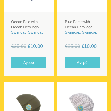
Ocean Blue with
Blue Force with
Ocean Hero logo
Ocean Hero logo
Swimcap, Swimcap
Swimcap, Swimcap
Original
Current
Original
Curren
€
25.00
€
10.00
€
25.00
€
10.00
price
price
price
price
was:
is:
was:
is:
Αγορά
Αγορά
€25.00.
€10.00.
€25.00.
€10.00