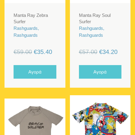
Manta Ray Zebra
Manta Ray Soul
Surfer
Surfer
Rashguards,
Rashguards,
Rashguards
Rashguards
Original
Current
Original
Curren
€
59.00
€
35.40
€
57.00
€
34.20
price
price
price
price
was:
is:
was:
is:
Αγορά
Αγορά
€59.00.
€35.40.
€57.00.
€34.20