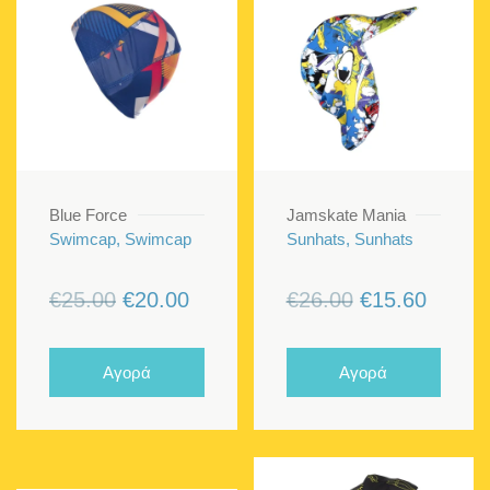
Blue Force
Jamskate Mania
Swimcap, Swimcap
Sunhats, Sunhats
Original
Current
Original
Curren
€
25.00
€
20.00
€
26.00
€
15.60
price
price
price
price
was:
is:
was:
is:
Αγορά
Αγορά
€25.00.
€20.00.
€26.00.
€15.60