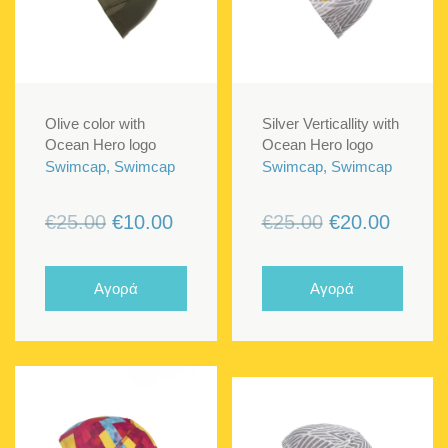
Olive color with
Silver Verticallity with
Ocean Hero logo
Ocean Hero logo
Swimcap, Swimcap
Swimcap, Swimcap
Original
Current
Original
Curren
€
25.00
€
10.00
€
25.00
€
20.00
price
price
price
price
was:
is:
was:
is:
Αγορά
Αγορά
€25.00.
€10.00.
€25.00.
€20.00