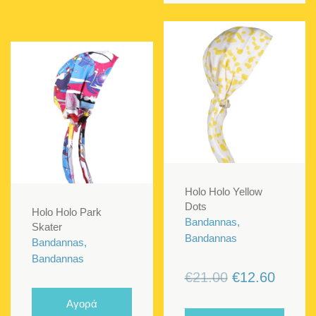
Holo Holo Yellow
Dots
Holo Holo Park
Bandannas,
Skater
Bandannas
Bandannas,
Bandannas
Original
Curren
€
21.00
€
12.60
price
price
Αγορά