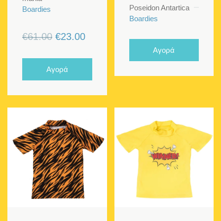
Poseidon Antartica
Boardies
Boardies
Original
Current
€
61.00
€
23.00
price
price
Αγορά
was:
is:
Αγορά
€61.00.
€23.00.