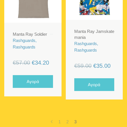
Manta Ray Jamskate
Manta Ray Soldier
mania
Rashguards,
Rashguards,
Rashguards
Rashguards
Original
Current
€
57.00
€
34.20
Original
Curren
€
59.00
€
35.00
price
price
price
price
was:
is:
was:
is:
Αγορά
Αγορά
€57.00.
€34.20.
€59.00.
€35.00
1
2
3