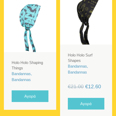
Holo Holo Surf
Shapes
Holo Holo Shaping
Bandannas,
Things
Bandannas
Bandannas,
Bandannas
Original
Curren
€
21.00
€
12.60
price
price
Αγορά
was:
is:
Αγορά
€21.00.
€12.60