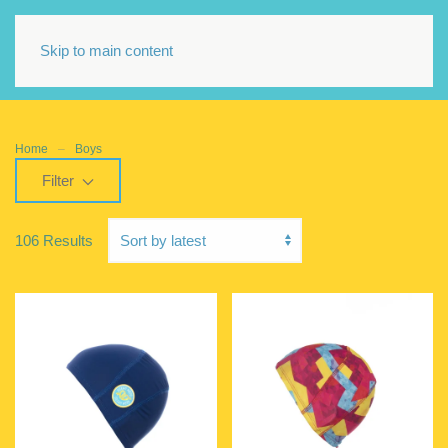
Skip to main content
Home
Boys
Filter
106 Results