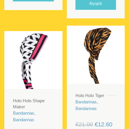
was:
is:
Αγορά
€21.00.
€12.60
Holo Holo Tiger
Holo Holo Shape
Bandannas,
Maker
Bandannas
Bandannas,
Bandannas
Original
Curren
€
21.00
€
12.60