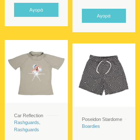
price
price
Αγορά
was:
is:
Αγορά
€21.00.
€12.60
Car Reflection
Poseidon Stardome
Rashguards,
Boardies
Rashguards