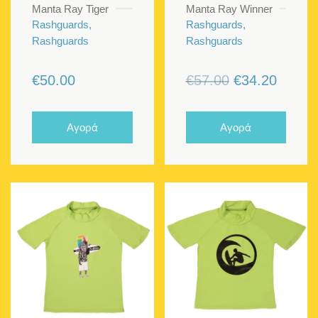
Manta Ray Tiger
Manta Ray Winner
Rashguards,
Rashguards,
Rashguards
Rashguards
Original
Curren
€
50.00
€
57.00
€
34.20
price
price
was:
is:
Αγορά
Αγορά
€57.00.
€34.20