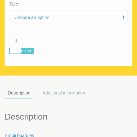
Size
Poseidon
Emoji
Men
Add to cart
quantity
Description
Additional information
Description
Emoji boardies