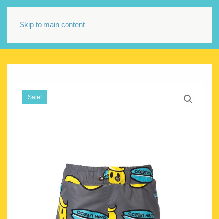
Skip to main content
Sale!