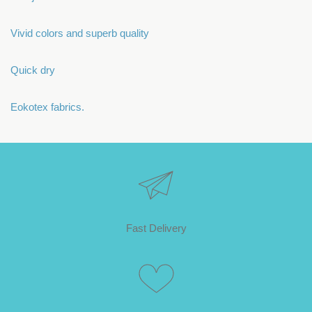
Vivid colors and superb quality
Quick dry
Eokotex fabrics.
Fast Delivery