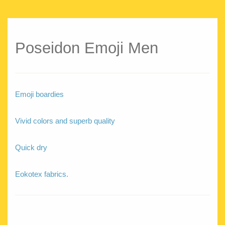
Poseidon Emoji Men
Emoji boardies
Vivid colors and superb quality
Quick dry
Eokotex fabrics.