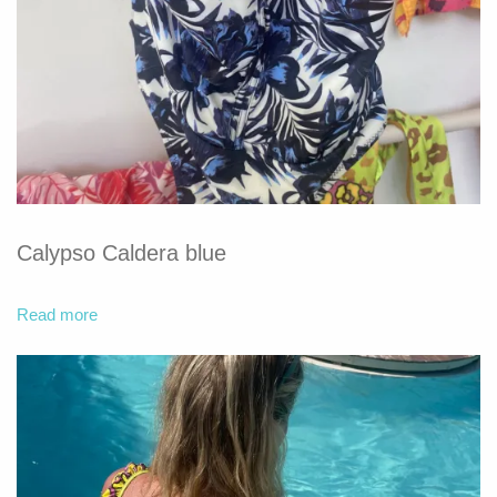
Calypso Caldera blue
Read more