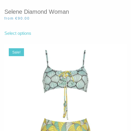
Selene Diamond Woman
from
€
90.00
This
product
Select options
has
multiple
variants.
Sale!
The
options
may
be
chosen
on
the
product
page