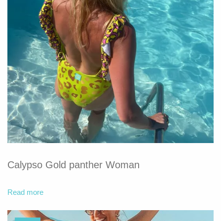
Calypso Gold panther Woman
Read more