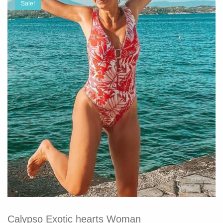
Sale!
Calypso Exotic hearts Woman