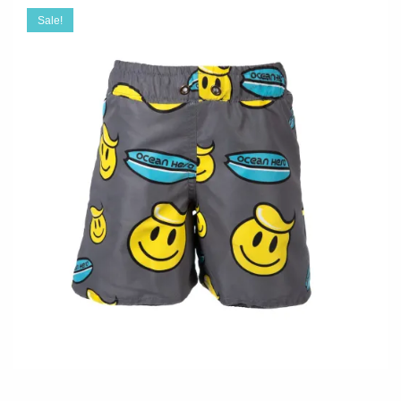
Sale!