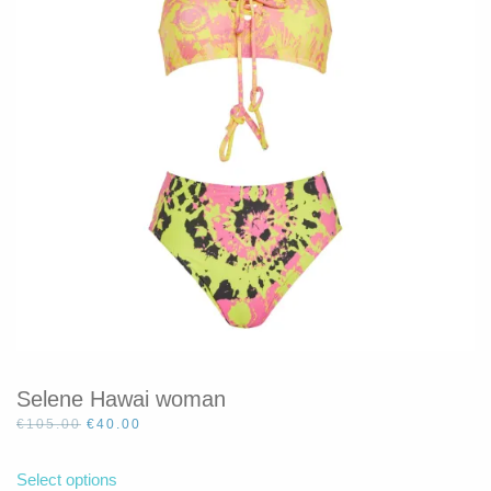
be
chosen
on
the
product
page
Selene Hawai woman
Original
Current
€
105.00
€
40.00
price
price
This
was:
is:
product
Select options
€105.00.
€40.00.