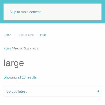
Skip to main content
Home
Product Size
large
Home
/ Product Size / large
large
Sorted
Showing all 18 results
by
latest