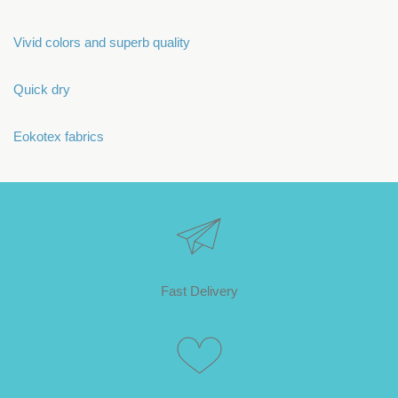
Vivid colors and superb quality
Quick dry
Eokotex fabrics
Fast Delivery