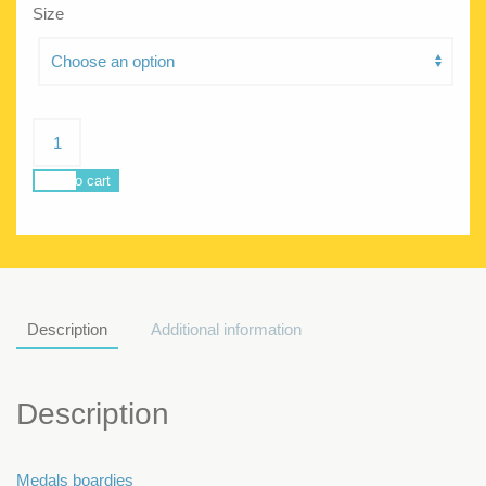
Size
Poseidon
Trophy
quantity
Add to cart
Description
Additional information
Description
Medals boardies