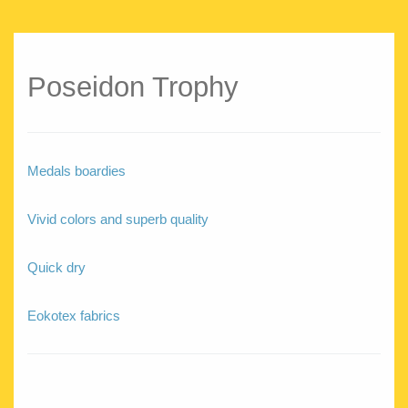
Poseidon Trophy
Medals boardies
Vivid colors and superb quality
Quick dry
Eokotex fabrics