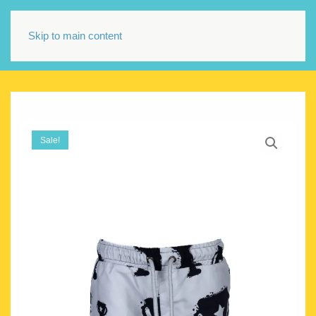
Skip to main content
Sale!