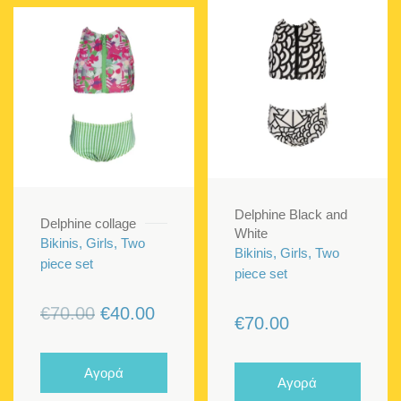
Delphine Black and
Delphine collage
White
Bikinis, Girls, Two
Bikinis, Girls, Two
piece set
piece set
Original
Current
€
70.00
€
40.00
€
70.00
price
price
was:
is:
Αγορά
Αγορά
€70.00.
€40.00.