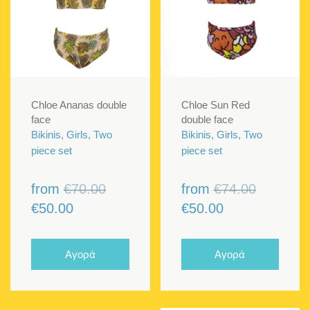
Chloe Ananas double
Chloe Sun Red
face
double face
Bikinis, Girls, Two
Bikinis, Girls, Two
piece set
piece set
Original
Original
from
€
70.00
from
€
74.00
Current
price
Current
price
€
50.00
€
50.00
price
was:
price
was:
is:
€70.00.
is:
€74.00.
Αγορά
Αγορά
€50.00.
€50.00.