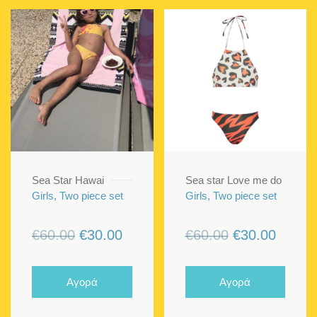
Sea Star Hawai
Sea star Love me do
Girls, Two piece set
Girls, Two piece set
Original
Current
Original
Curren
€
60.00
€
30.00
€
60.00
€
30.00
price
price
price
price
was:
is:
was:
is:
Αγορά
Αγορά
€60.00.
€30.00.
€60.00.
€30.00