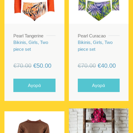
Pearl Tangerine
Pearl Curacao
Bikinis, Girls, Two
Bikinis, Girls, Two
piece set
piece set
Original
Current
Original
Curren
€
70.00
€
50.00
€
70.00
€
40.00
price
price
price
price
was:
is:
was:
is:
Αγορά
Αγορά
€70.00.
€50.00.
€70.00.
€40.00