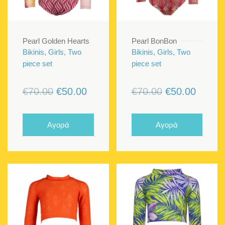
Pearl Golden Hearts
Pearl BonBon
Bikinis, Girls, Two
Bikinis, Girls, Two
piece set
piece set
Original
Current
Original
Curren
€
70.00
€
50.00
€
70.00
€
50.00
price
price
price
price
was:
is:
was:
is:
Αγορά
Αγορά
€70.00.
€50.00.
€70.00.
€50.00