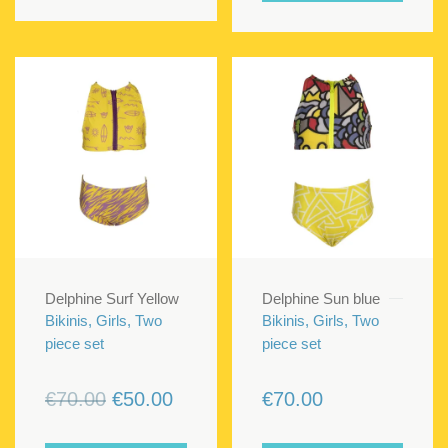
Delphine Surf Yellow
Delphine Sun blue
Bikinis, Girls, Two
Bikinis, Girls, Two
piece set
piece set
Original
Current
€
70.00
€
50.00
€
70.00
price
price