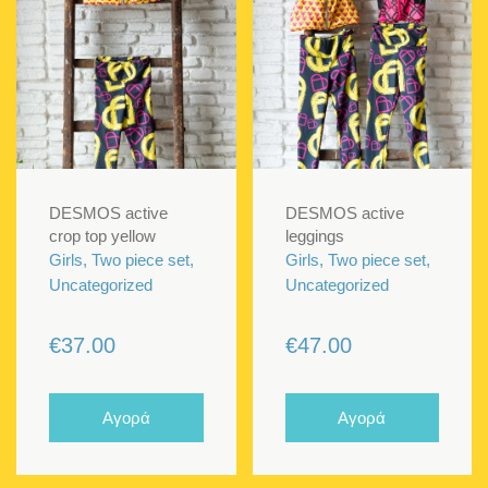
DESMOS active
DESMOS active
crop top yellow
leggings
Girls, Two piece set,
Girls, Two piece set,
Uncategorized
Uncategorized
€
37.00
€
47.00
Αγορά
Αγορά