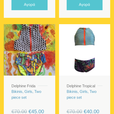
was:
is:
Αγορά
Αγορά
€70.00.
€50.00.
Delphine Frida
Delphine Tropical
Bikinis, Girls, Two
Bikinis, Girls, Two
piece set
piece set
Original
Current
Original
Curren
€
70.00
€
45.00
€
70.00
€
40.00