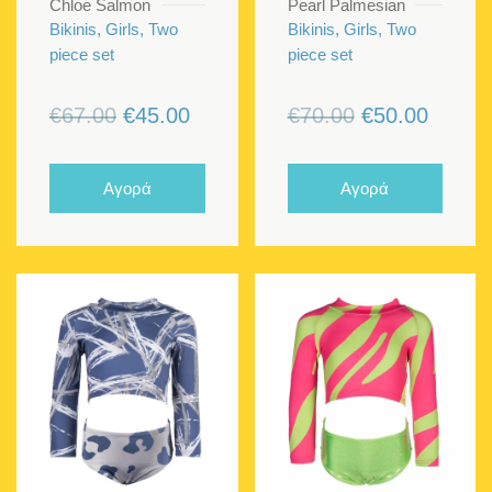
Chloe Salmon
Pearl Palmesian
Bikinis, Girls, Two
Bikinis, Girls, Two
piece set
piece set
Original
Current
Original
Curren
€
67.00
€
45.00
€
70.00
€
50.00
price
price
price
price
was:
is:
was:
is:
Αγορά
Αγορά
€67.00.
€45.00.
€70.00.
€50.00