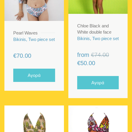
Chloe Black and
White double face
Pearl Waves
Bikinis, Two piece set
Bikinis, Two piece set
Original
from
€
74.00
€
70.00
Current
price
€
50.00
price
was:
Αγορά
is:
€74.00.
Αγορά
€50.00.