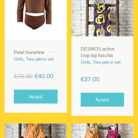
DESMOS active
Pearl Sunshine
crop top fuschia
Girls, Two piece set
Girls, Two piece set
Original
Current
€
70.00
€
40.00
€
37.00
price
price
was:
is:
Αγορά
Αγορά
€70.00.
€40.00.