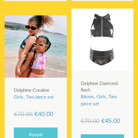
Delphine Diamond
flash
Delphine Coraline
Bikinis, Girls, Two
Girls, Two piece set
piece set
Original
Current
€
70.00
€
40.00
Original
Curren
€
70.00
€
45.00
price
price
price
price
was:
is:
Αγορά
was:
is: