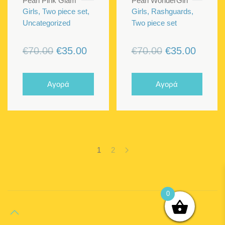
Pearl Pink Glam
Pearl WonderGirl
Girls, Two piece set,
Girls, Rashguards,
Uncategorized
Two piece set
Original
Current
Original
Curren
€
70.00
€
35.00
€
70.00
€
35.00
price
price
price
price
was:
is:
was:
is:
Αγορά
Αγορά
€70.00.
€35.00.
€70.00.
€35.00
1
2
0