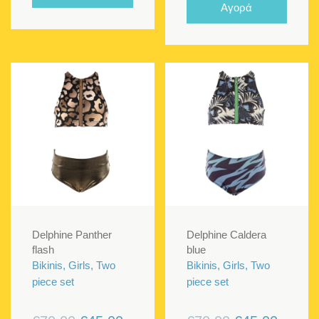
€70.00.
€40.00.
Αγορά
€70.00.
€45.00
Delphine Panther
Delphine Caldera
flash
blue
Bikinis, Girls, Two
Bikinis, Girls, Two
piece set
piece set