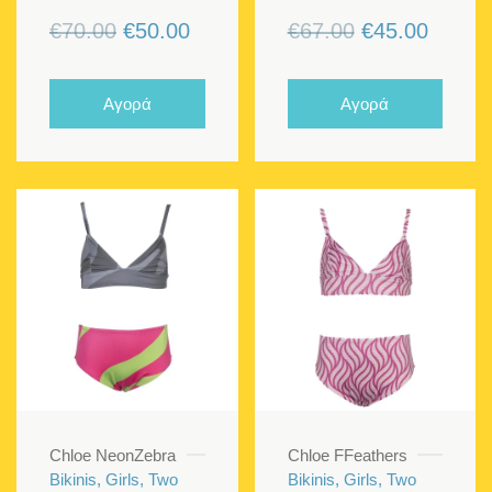
Original
Current
Original
Curren
€
70.00
€
50.00
€
67.00
€
45.00
price
price
price
price
was:
is:
was:
is:
Αγορά
Αγορά
€70.00.
€50.00.
€67.00.
€45.00
Chloe NeonZebra
Chloe FFeathers
Bikinis, Girls, Two
Bikinis, Girls, Two