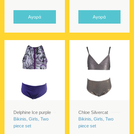
price
price
price
price
was:
is:
was:
is:
Αγορά
Αγορά
€70.00.
€45.00.
€70.00.
€40.00
Delphine Ice purple
Chloe Silvercat
Bikinis, Girls, Two
Bikinis, Girls, Two
piece set
piece set