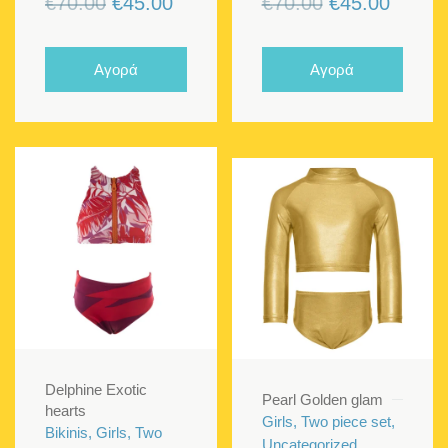
Original
Current
Original
Curren
€
70.00
€
45.00
€
70.00
€
45.00
price
price
price
price
was:
is:
was:
is:
Αγορά
Αγορά
€70.00.
€45.00.
€70.00.
€45.00
Delphine Exotic
Pearl Golden glam
hearts
Girls, Two piece set,
Bikinis, Girls, Two
Uncategorized