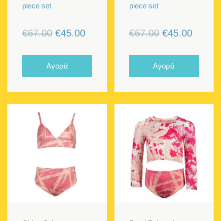
piece set
piece set
Original
Current
Original
Curren
€
67.00
€
45.00
€
67.00
€
45.00
price
price
price
price
was:
is:
was:
is:
Αγορά
Αγορά
€67.00.
€45.00.
€67.00.
€45.00