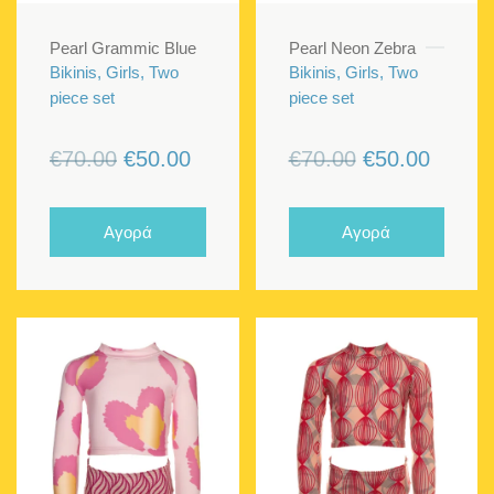
Pearl Grammic Blue
Pearl Neon Zebra
Bikinis, Girls, Two
Bikinis, Girls, Two
piece set
piece set
Original
Current
Original
Curren
€
70.00
€
50.00
€
70.00
€
50.00
price
price
price
price
was:
is:
was:
is:
Αγορά
Αγορά
€70.00.
€50.00.
€70.00.
€50.00