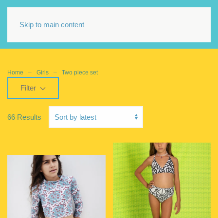
Skip to main content
Home
Girls
Two piece set
Filter
66 Results